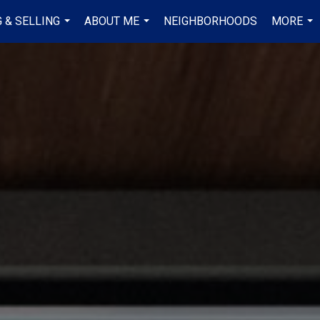
 & SELLING
ABOUT ME
NEIGHBORHOODS
MORE
...
...
...