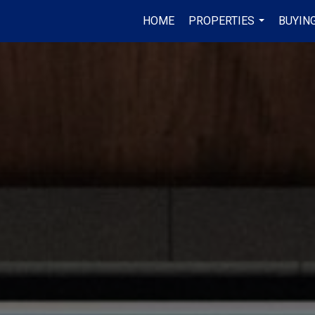
HOME
PROPERTIES
BUYING
...