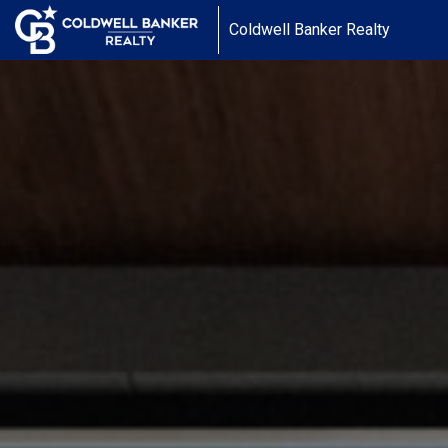
Coldwell Banker Realty