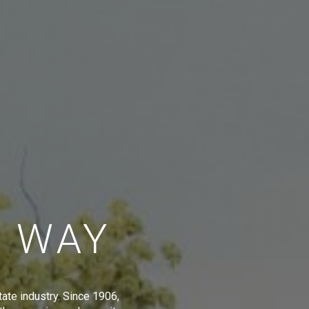
E WAY
tate industry. Since 1906,