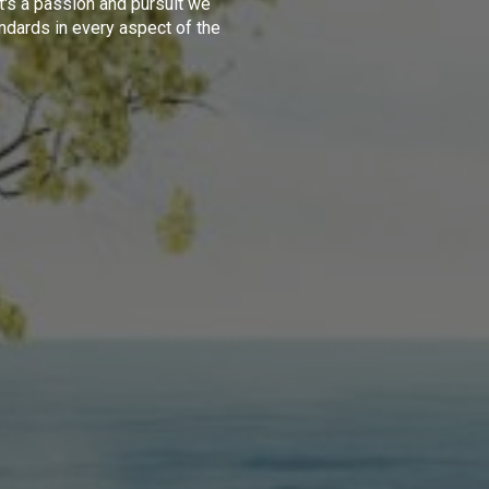
t's a passion and pursuit we
ndards in every aspect of the