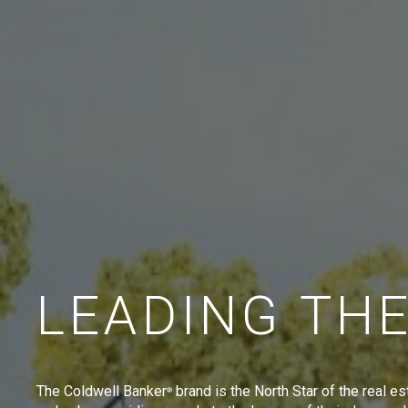
LEADING TH
The Coldwell Banker
brand is the North Star of the real es
®