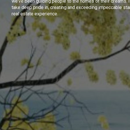
we've been guiding people to the homes of their dreams. I
take deep pride in, creating and exceeding impeccable sta
real estate experience.